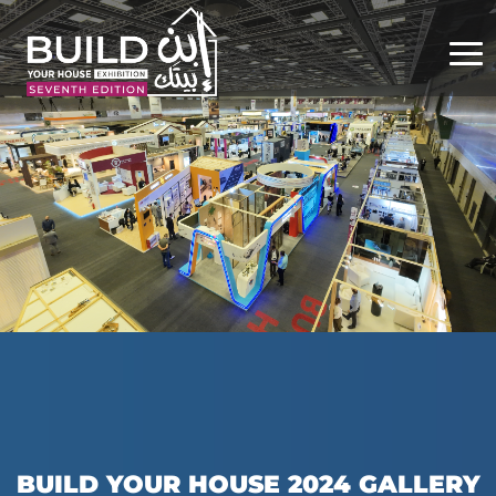
BUILD YOUR HOUSE 2024 GALLERY