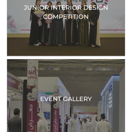
JUNIOR INTERIOR DESIGN
COMPETITION
EVENT GALLERY