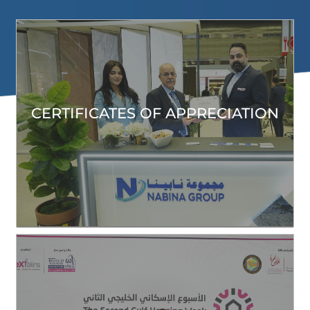
CERTIFICATES OF APPRECIATION