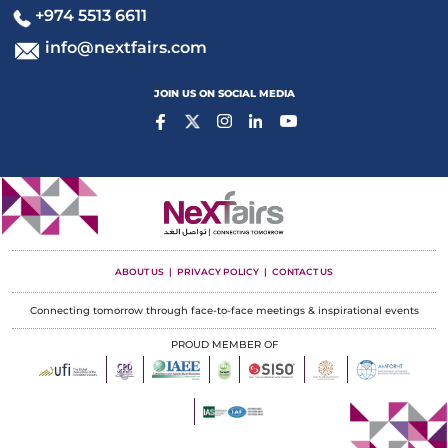
+974 5513 6611
info@nextfairs.com
JOIN US ON SOCIAL MEDIA
ABOUT US
PRIVACY POLICY
CONTACT US
Connecting tomorrow through face-to-face meetings & inspirational events
PROUD MEMBER OF