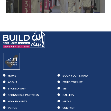
HOME
BOOK YOUR STAND
ABOUT
EXHIBITOR LIST
SPONSORSHIP
VISIT
SPONSORS & PARTNERS
GALLERY
WHY EXHIBIT?
MEDIA
VENUE
CONTACT