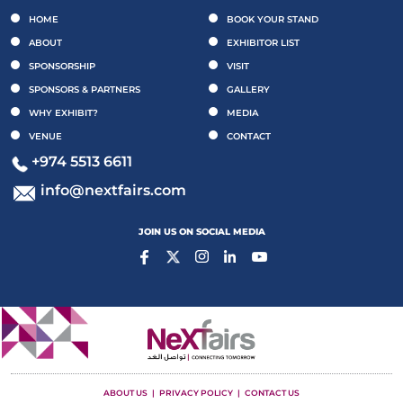
HOME
BOOK YOUR STAND
ABOUT
EXHIBITOR LIST
SPONSORSHIP
VISIT
SPONSORS & PARTNERS
GALLERY
WHY EXHIBIT?
MEDIA
VENUE
CONTACT
+974 5513 6611
info@nextfairs.com
JOIN US ON SOCIAL MEDIA
ABOUT US
PRIVACY POLICY
CONTACT US