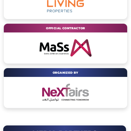
OFFICIAL CONTRACTOR
ORGANIZED BY