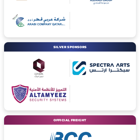
SILVER SPONSORS
OFFICIAL FREIGHT