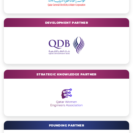
DEVELOPMENT PARTNER
STRATEGIC KNOWLEDGE PARTNER
FOUNDING PARTNER