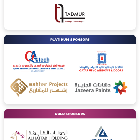
PLATINUM SPONSORS
GOLD SPONSORS