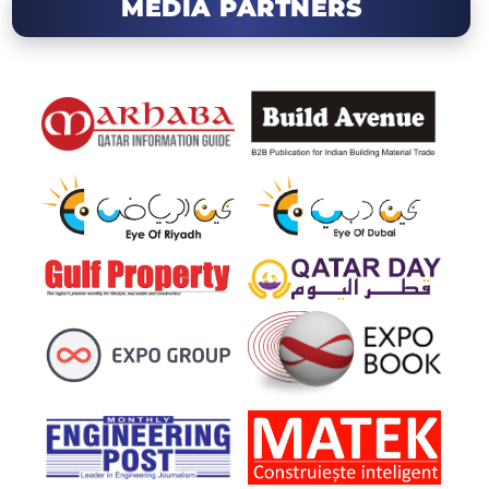
MEDIA PARTNERS