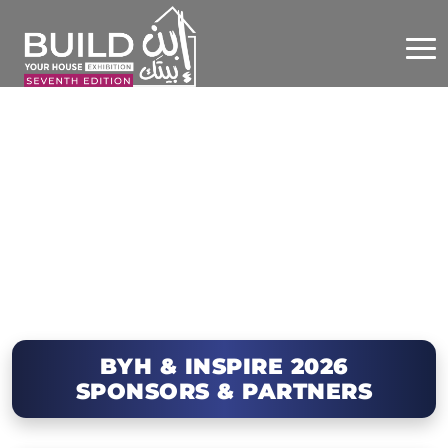
BYH & INSPIRE 2026
SPONSORS & PARTNERS