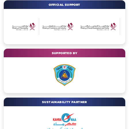
OFFICIAL SUPPORT
SUPPORTED BY
SUSTAINABILITY PARTNER