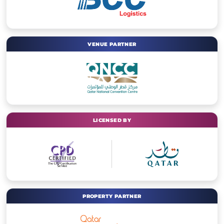
VENUE PARTNER
LICENSED BY
PROPERTY PARTNER