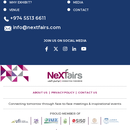
WHY EXHIBIT?
MEDIA
VENUE
CONTACT
+974 5513 6611
info@nextfairs.com
JOIN US ON SOCIAL MEDIA
ABOUT US
PRIVACY POLICY
CONTACT US
Connecting tomorrow through face-to-face meetings & inspirational events
PROUD MEMBER OF