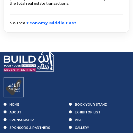
the total real estate transactions.
Source:
Economy Middle East
HOME
BOOK YOUR STAND
ABOUT
EXHIBITOR LIST
SPONSORSHIP
VISIT
SPONSORS & PARTNERS
GALLERY