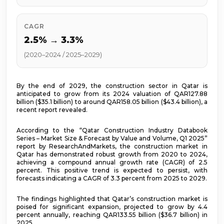
CAGR
2.5% → 3.3%
(2020–2024 / 2025–2029)
By the end of 2029, the construction sector in Qatar is
anticipated to grow from its 2024 valuation of QAR127.88
billion ($35.1 billion) to around QAR158.05 billion ($43.4 billion), a
recent report revealed.
According to the “Qatar Construction Industry Databook
Series – Market Size & Forecast by Value and Volume, Q1 2025”
report by ResearchAndMarkets, the construction market in
Qatar has demonstrated robust growth from 2020 to 2024,
achieving a compound annual growth rate (CAGR) of 2.5
percent. This positive trend is expected to persist, with
forecasts indicating a CAGR of 3.3 percent from 2025 to 2029.
The findings highlighted that Qatar’s construction market is
poised for significant expansion, projected to grow by 4.4
percent annually, reaching QAR133.55 billion ($36.7 billion) in
2025.