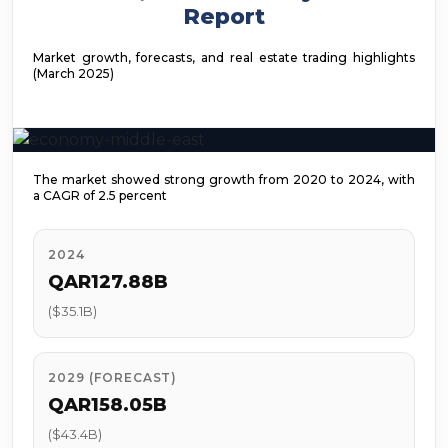
Report
Market growth, forecasts, and real estate trading highlights
(March 2025)
The market showed strong growth from 2020 to 2024, with
a CAGR of 2.5 percent
2024
QAR127.88B
($35.1B)
2029 (FORECAST)
QAR158.05B
($43.4B)