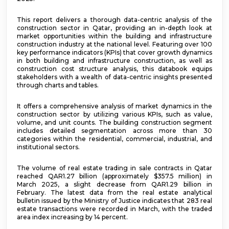
This report delivers a thorough data-centric analysis of the
construction sector in Qatar, providing an in-depth look at
market opportunities within the building and infrastructure
construction industry at the national level. Featuring over 100
key performance indicators (KPIs) that cover growth dynamics
in both building and infrastructure construction, as well as
construction cost structure analysis, this databook equips
stakeholders with a wealth of data-centric insights presented
through charts and tables.
It offers a comprehensive analysis of market dynamics in the
construction sector by utilizing various KPIs, such as value,
volume, and unit counts. The building construction segment
includes detailed segmentation across more than 30
categories within the residential, commercial, industrial, and
institutional sectors.
The volume of real estate trading in sale contracts in Qatar
reached QAR1.27 billion (approximately $357.5 million) in
March 2025, a slight decrease from QAR1.29 billion in
February. The latest data from the real estate analytical
bulletin issued by the Ministry of Justice indicates that 283 real
estate transactions were recorded in March, with the traded
area index increasing by 14 percent.