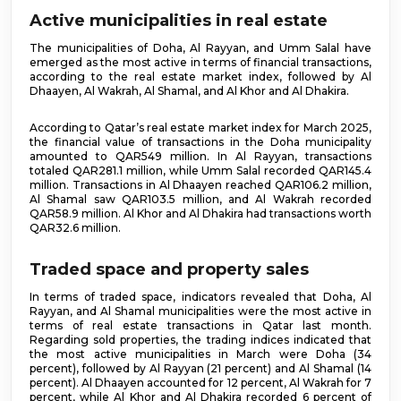
Active municipalities in real estate
The municipalities of Doha, Al Rayyan, and Umm Salal have
emerged as the most active in terms of financial transactions,
according to the real estate market index, followed by Al
Dhaayen, Al Wakrah, Al Shamal, and Al Khor and Al Dhakira.
According to Qatar’s real estate market index for March 2025,
the financial value of transactions in the Doha municipality
amounted to QAR549 million. In Al Rayyan, transactions
totaled QAR281.1 million, while Umm Salal recorded QAR145.4
million. Transactions in Al Dhaayen reached QAR106.2 million,
Al Shamal saw QAR103.5 million, and Al Wakrah recorded
QAR58.9 million. Al Khor and Al Dhakira had transactions worth
QAR32.6 million.
Traded space and property sales
In terms of traded space, indicators revealed that Doha, Al
Rayyan, and Al Shamal municipalities were the most active in
terms of real estate transactions in Qatar last month.
Regarding sold properties, the trading indices indicated that
the most active municipalities in March were Doha (34
percent), followed by Al Rayyan (21 percent) and Al Shamal (14
percent). Al Dhaayen accounted for 12 percent, Al Wakrah for 7
percent, while Al Khor and Al Dhakira recorded 6 percent of