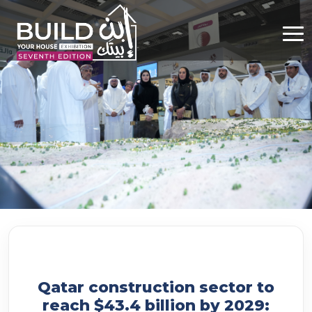
Qatar construction sector to
reach $43.4 billion by 2029: