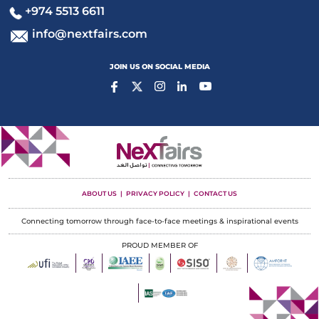
+974 5513 6611
info@nextfairs.com
JOIN US ON SOCIAL MEDIA
ABOUT US
PRIVACY POLICY
CONTACT US
Connecting tomorrow through face-to-face meetings & inspirational events
PROUD MEMBER OF