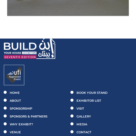
HOME
BOOK YOUR STAND
ABOUT
EXHIBITOR LIST
SPONSORSHIP
VISIT
SPONSORS & PARTNERS
GALLERY
WHY EXHIBIT?
MEDIA
VENUE
CONTACT