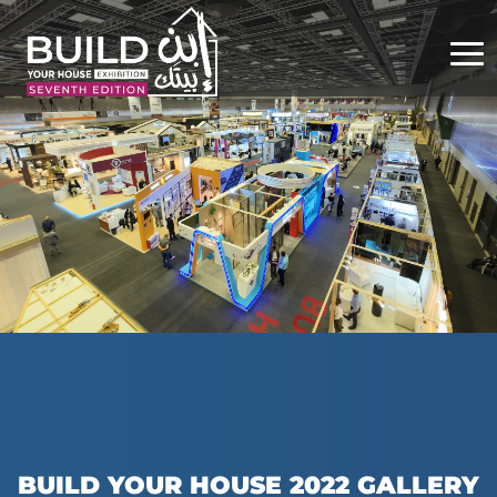
BUILD YOUR HOUSE 2022 GALLERY