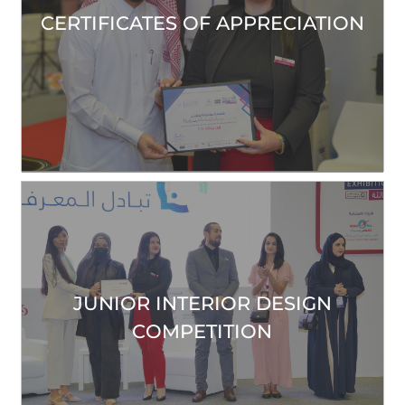
CERTIFICATES OF APPRECIATION
JUNIOR INTERIOR DESIGN
COMPETITION