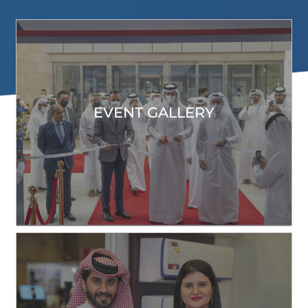
EVENT GALLERY