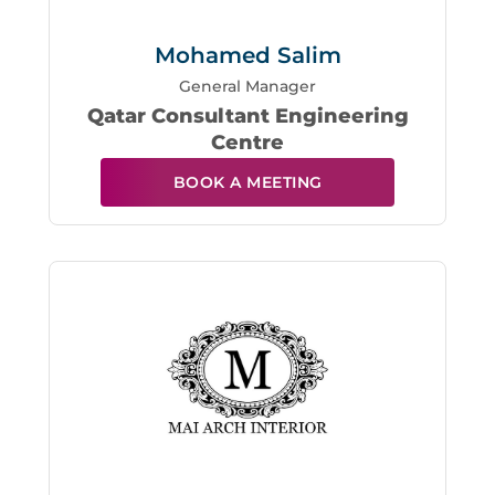
Mohamed Salim
General Manager
Qatar Consultant Engineering
Centre
BOOK A MEETING