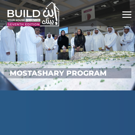
MOSTASHARY PROGRAM