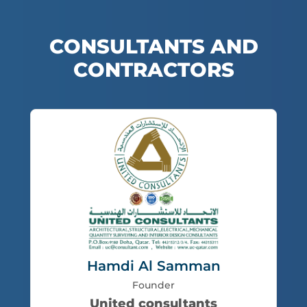
CONSULTANTS AND
CONTRACTORS
Hamdi Al Samman
Founder
United consultants