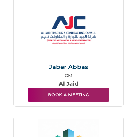
Jaber Abbas
GM
Al Jaid
BOOK A MEETING