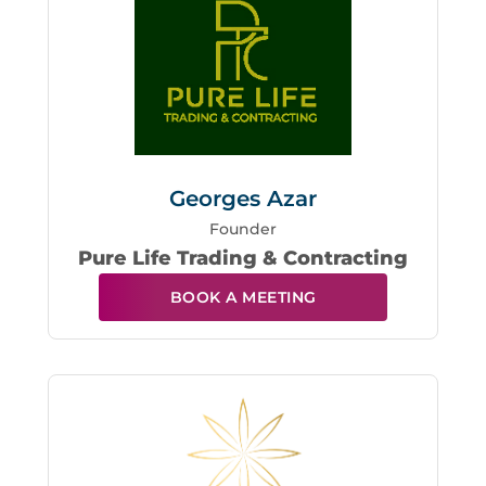
Georges Azar
Founder
Pure Life Trading & Contracting
BOOK A MEETING