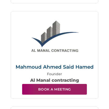
Mahmoud Ahmed Said Hamed
Founder
Al Manal contracting
BOOK A MEETING