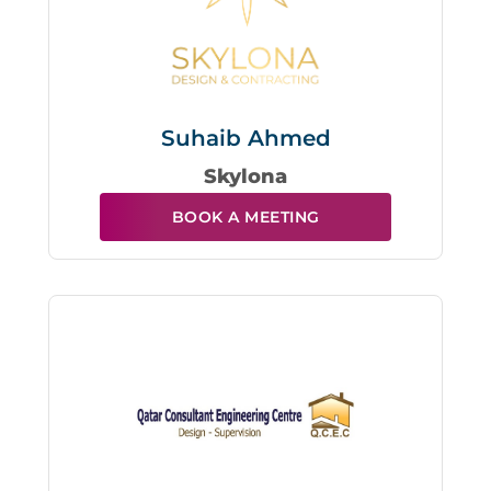
Suhaib Ahmed
Skylona
BOOK A MEETING