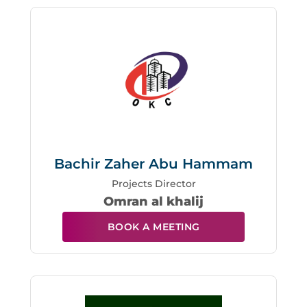
Bachir Zaher Abu Hammam
Projects Director
Omran al khalij
BOOK A MEETING