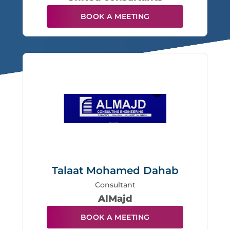
BOOK A MEETING
Talaat Mohamed Dahab
Consultant
AlMajd
BOOK A MEETING