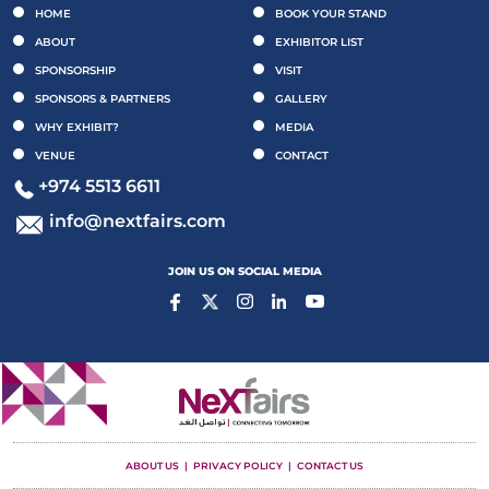
HOME
BOOK YOUR STAND
ABOUT
EXHIBITOR LIST
SPONSORSHIP
VISIT
SPONSORS & PARTNERS
GALLERY
WHY EXHIBIT?
MEDIA
VENUE
CONTACT
+974 5513 6611
info@nextfairs.com
JOIN US ON SOCIAL MEDIA
ABOUT US
PRIVACY POLICY
CONTACT US