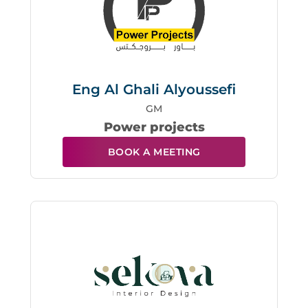
Eng Al Ghali Alyoussefi
GM
Power projects
BOOK A MEETING