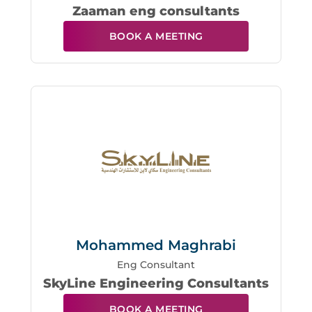
Zaaman eng consultants
BOOK A MEETING
Mohammed Maghrabi
Eng Consultant
SkyLine Engineering Consultants
BOOK A MEETING