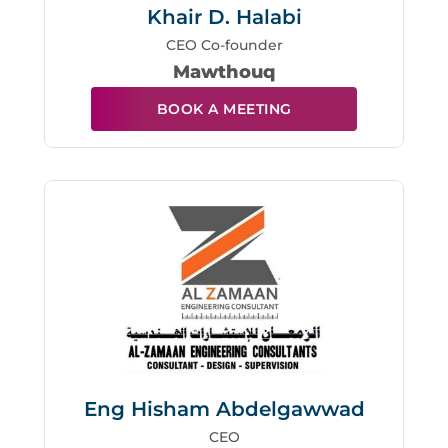
Khair D. Halabi
CEO Co-founder
Mawthouq
BOOK A MEETING
Eng Hisham Abdelgawwad
CEO