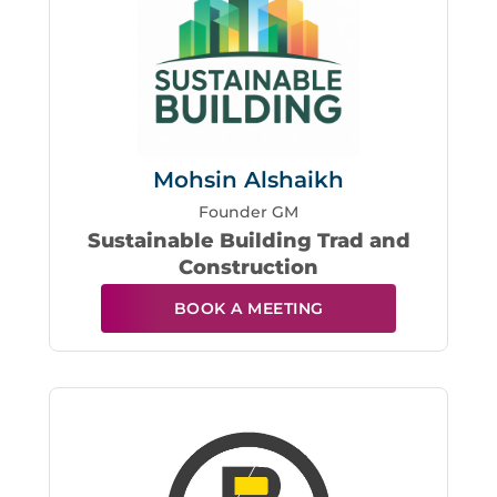
Mohsin Alshaikh
Founder GM
Sustainable Building Trad and
Construction
BOOK A MEETING