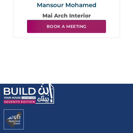
Mansour Mohamed
Mai Arch Interior
BOOK A MEETING