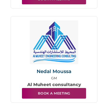
Nedal Moussa
GM
Al Muheet consultancy
BOOK A MEETING