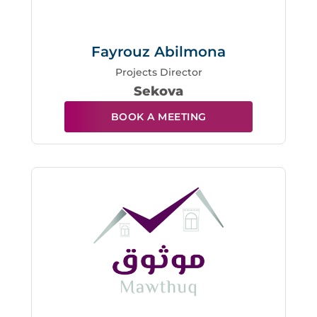
Fayrouz Abilmona
Projects Director
Sekova
BOOK A MEETING